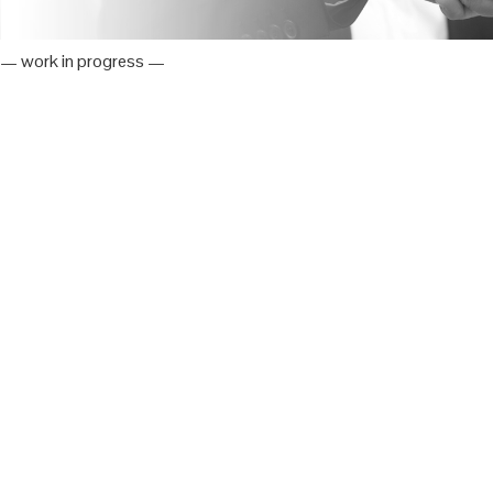
— work in progress —