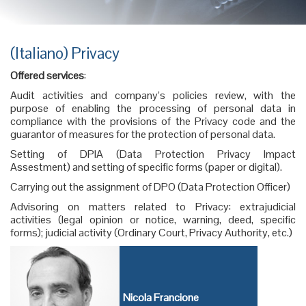
(Italiano) Privacy
Offered services
:
Audit activities and company’s policies review, with the
purpose of enabling the processing of personal data in
compliance with the provisions of the Privacy code and the
guarantor of measures for the protection of personal data.
Setting of DPIA (Data Protection Privacy Impact
Assestment) and setting of specific forms (paper or digital).
Carrying out the assignment of DPO (Data Protection Officer)
Advisoring on matters related to Privacy: extrajudicial
activities (legal opinion or notice, warning, deed, specific
forms); judicial activity (Ordinary Court, Privacy Authority, etc.)
Nicola Francione