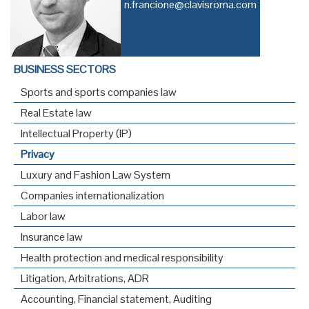
n.francione@clavisroma.com
BUSINESS SECTORS
Sports and sports companies law
Real Estate law
Intellectual Property (IP)
Privacy
Luxury and Fashion Law System
Companies internationalization
Labor law
Insurance law
Health protection and medical responsibility
Litigation, Arbitrations, ADR
Accounting, Financial statement, Auditing