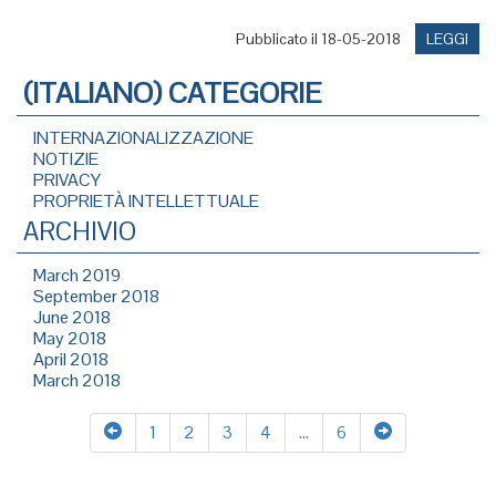
Pubblicato il 18-05-2018
LEGGI
(ITALIANO) CATEGORIE
INTERNAZIONALIZZAZIONE
NOTIZIE
PRIVACY
PROPRIETÀ INTELLETTUALE
ARCHIVIO
March 2019
September 2018
June 2018
May 2018
April 2018
March 2018
1
2
3
4
…
6