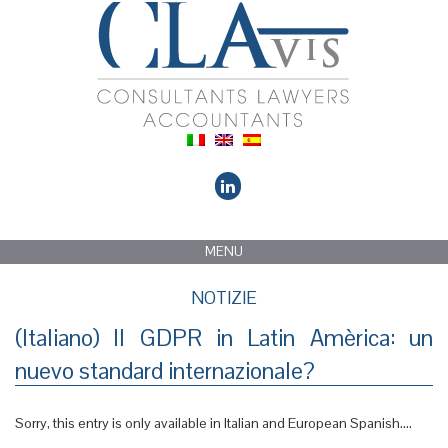
MENU
NOTIZIE
(Italiano) Il GDPR in Latin Amèrica: un
nuevo standard internazionale?
Sorry, this entry is only available in Italian and European Spanish....