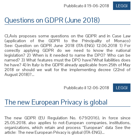
Pubblicato il 19-06-2018
LEGGI
Questions on GDPR (June 2018)
CLAvis proposes some questions on the GDPR and in Case Law
(application of the GDPR to the Principality of Monaco)
See: Question on GDPR June 2018 (ITA-ENG) 12.06.2018 1) For
correctly applying GDPR do we need to know the national
legislation? 2) When is it needed to name the DPO? Who can be
named? 3) What features must the DPO have?What liabilities does
he have? 4) In Italy: is the GDPR already applicable from 25th of May
2018 or should we wait for the implementing decree (22nd of
August 2018)?...
Pubblicato il 12-06-2018
LEGGI
The new European Privacy is global
The new GDPR (EU Regulation No. 679/2016), in force since
25.05.2018, also applies to not-European companies, institutions,
organizations, which retain and process “European” data See the
article: The new European Privacy is global (ITA-ENG)...