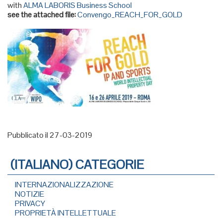
with
ALMA LABORIS Business School
see the attached file:
Convengo_REACH_FOR_GOLD
Pubblicato il 27-03-2019
(ITALIANO) CATEGORIE
INTERNAZIONALIZZAZIONE
NOTIZIE
PRIVACY
PROPRIETÀ INTELLETTUALE