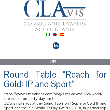
MENU
Round Table “Reach for
Gold: IP and Sport”
https://www.almalaboris.com/blog-alma-news/1658-world-
intellectual-property-day.html
CLAvis invite you at the Round Table on ''Reach for Gold: IP and
Sport' for the XIX World IP Day (WIPO 2019), in partnership